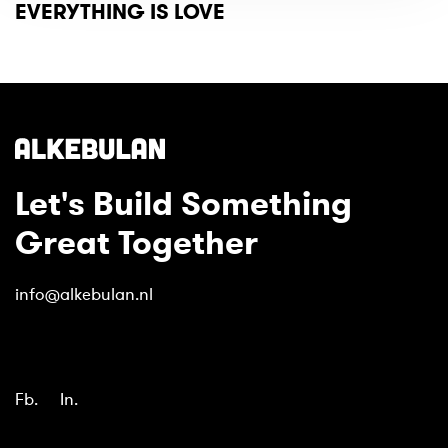
EVERYTHING IS LOVE
Let's Build Something
Great Together
info@alkebulan.nl
Fb.
In.