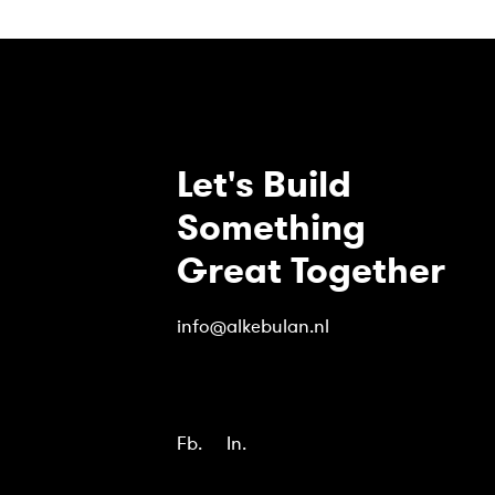
Let's Build
Something
Great Together
info@alkebulan.nl
Fb.
In.