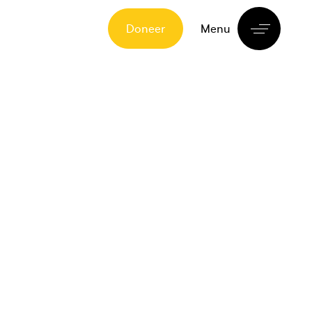
Doneer
Menu