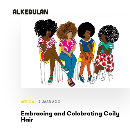
Skip
Skip
links
to
primary
TAGS
navigation
Skip
to
content
AFRICA
9 JAAR AGO
Embracing and Celebrating Coily
Hair