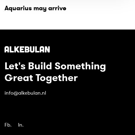
Aquarius may arrive
Let's Build Something
Great Together
info@alkebulan.nl
Fb.
In.