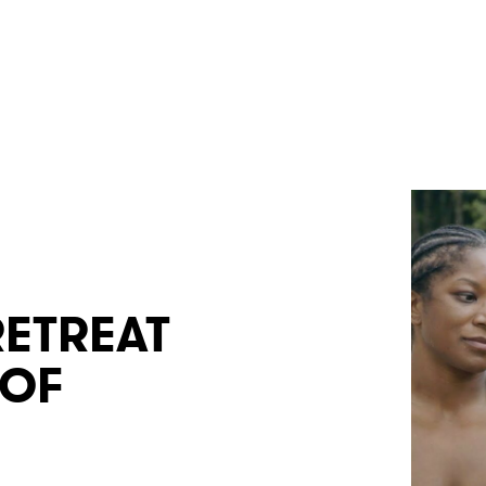
RETREAT
 OF