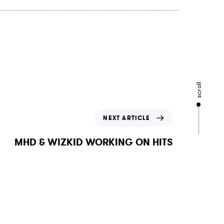
scroll
N
NEXT ARTICLE
e
x
MHD & WIZKID WORKING ON HITS
t
A
r
t
i
c
l