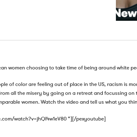
can women choosing to take time of being around white pe
ople of color are feeling out of place in the US, racism is mo
 from all the misery by going on a retreat and focussing on
mparable women. Watch the video and tell us what you thi
e.com/watch?v=jhQI4w1eV80 “][/pexyoutube]