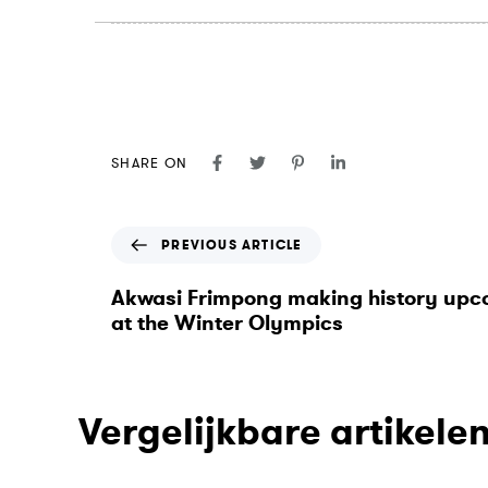
SHARE ON
P
PREVIOUS ARTICLE
r
e
Akwasi Frimpong making history up
v
at the Winter Olympics
i
o
u
s
Vergelijkbare artikele
A
r