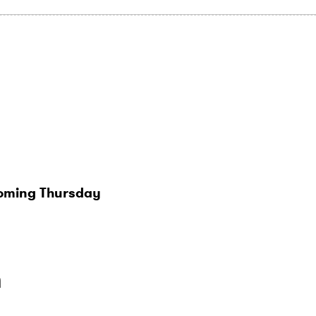
coming Thursday
n