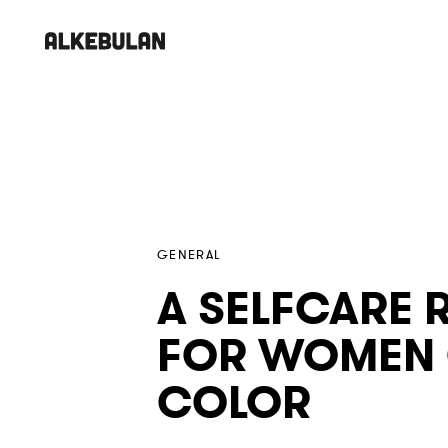
Skip
Skip
links
to
primary
navigation
PUBLISHED
Published
Skip
IN:
on:
to
content
GENERAL
A SELFCARE 
FOR WOMEN
COLOR