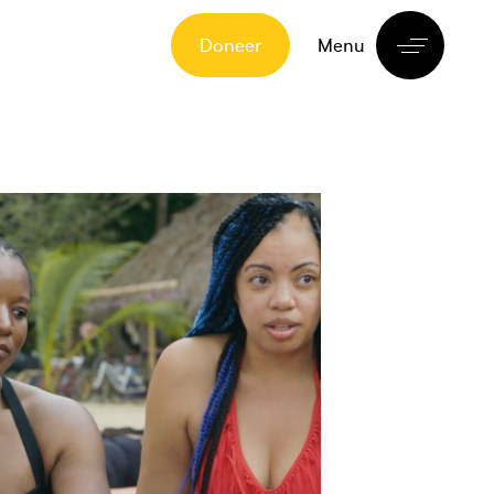
Doneer
Menu