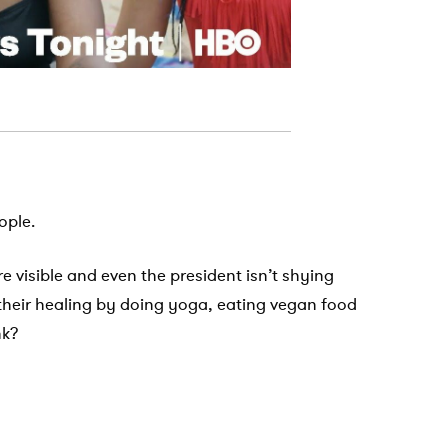
ople.
re visible and even the president isn’t shying
 their healing by doing yoga, eating vegan food
nk?