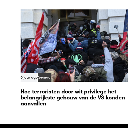
t
i
c
l
e
6 jaar ago
General
Hoe terroristen door wit privilege het
belangrijkste gebouw van de VS konden
aanvallen