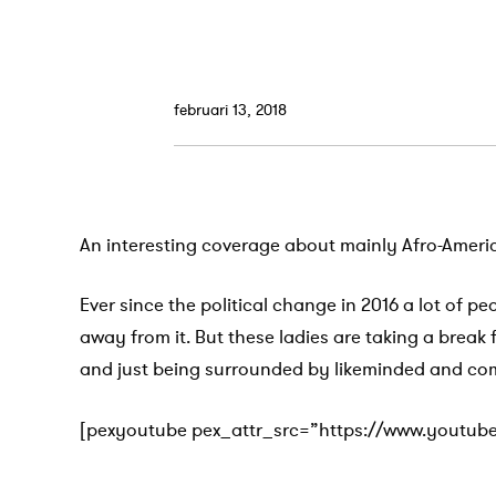
februari 13, 2018
An interesting coverage about mainly Afro-Ameri
Ever since the political change in 2016 a lot of pe
away from it. But these ladies are taking a break
and just being surrounded by likeminded and co
[pexyoutube pex_attr_src=”https://www.youtub