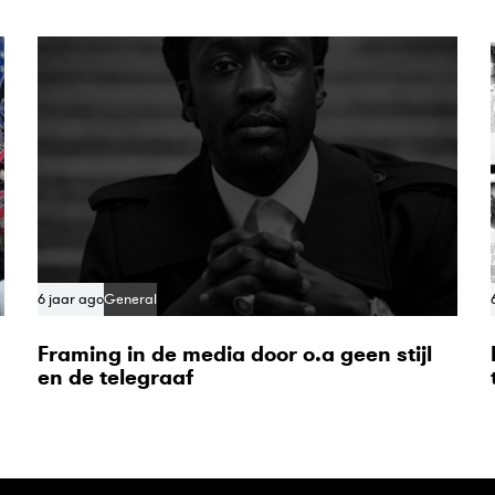
6 jaar ago
General
Framing in de media door o.a geen stijl
en de telegraaf