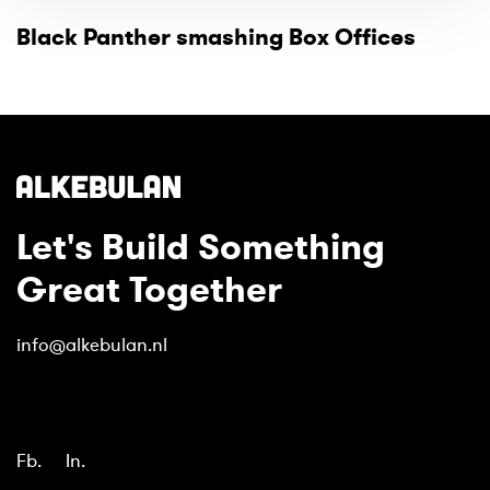
Black Panther smashing Box Offices
Let's Build Something
Great Together
info@alkebulan.nl
Fb.
In.