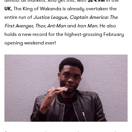
almost all markets. And get this: with
$24.9M
in the
UK
, The King of Wakanda is already overtaken the
entire run of
Justice
League, Captain America: The
First
Avenger
, Thor,
Ant
-Man
and
Iron Man
. He also
holds a new record for the highest-grossing February
opening weekend ever!