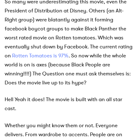
So many were underestimating this movie, even the
President of Distribution at Disney. Others (an Alt-
Right group) were blatantly against it forming
facebook boycot groups to make Black Panther the
worst rated movie on Rotten tomatoes. Which was
eventually shut down by Facebook. The current rating
on
Rotten Tomatoes is 97%
. So now while the whole
world is on is axes (because Black People are
winning!!!!) The Question one must ask themselves is:
Does the movie live up to its hype?
Hell Yeah it does! The movie is built with an all star
cast.
Whether you might know them or not. Everyone
delivers. From wardrobe to accents. People are on