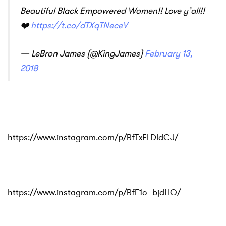
Beautiful Black Empowered Women!! Love y’all!!
❤️
https://t.co/dTXqTNeceV
— LeBron James (@KingJames)
February 13,
2018
https://www.instagram.com/p/BfTxFLDldCJ/
https://www.instagram.com/p/BfE1o_bjdHO/