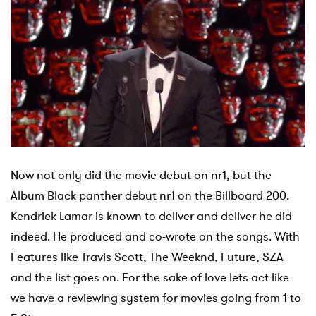
Now not only did the movie debut on nr1, but the
Album Black panther debut nr1 on the Billboard 200.
Kendrick Lamar is known to deliver and deliver he did
indeed. He produced and co-wrote on the songs. With
Features like Travis Scott, The Weeknd, Future, SZA
and the list goes on.
For the sake of love lets act like
we have a reviewing system for movies going from 1 to