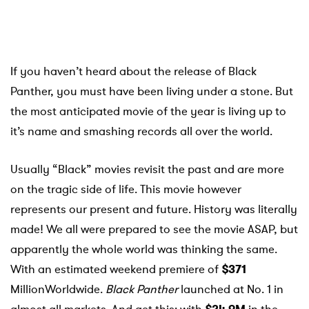
If you haven’t heard about the release of Black
Panther, you must have been living under a stone. But
the most anticipated movie of the year is living up to
it’s name and smashing records all over the world.
Usually “Black” movies revisit the past and are more
on the tragic side of life. This movie however
represents our present and future. History was literally
made! We all were prepared to see the movie ASAP, but
apparently the whole world was thinking the same.
With an estimated weekend premiere of
$371
MillionWorldwide.
Black
Panther
launched at No. 1 in