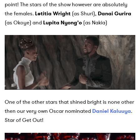
point! The stars of the show however are absolutely
the females.
Letitia Wright
(as Shuri),
Danai Gurira
(as Okoye) and
Lupita Nyong’o
(as Nakia)
One of the other stars that shined bright is none other
then our very own Oscar nominated
Daniel Kaluuya
.
Star of Get Out!