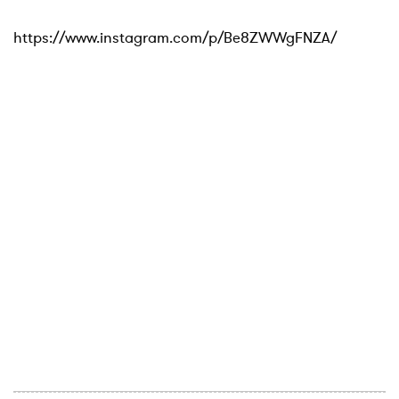
https://www.instagram.com/p/Be8ZWWgFNZA/