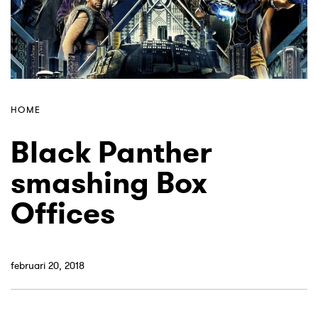
HOME
Black Panther
smashing Box
Offices
februari 20, 2018