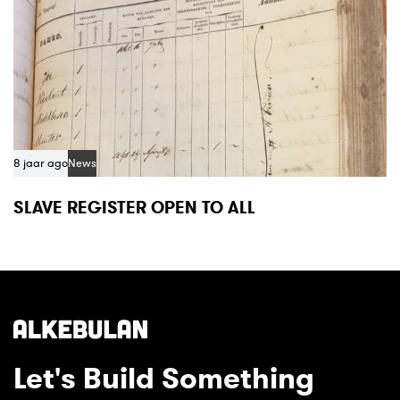
8 jaar ago
News
SLAVE REGISTER OPEN TO ALL
Let's Build Something