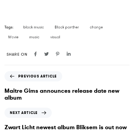
Tags:
black music
Black panther
change
Movie
music
visual
SHARE ON
P
PREVIOUS ARTICLE
r
e
Maitre Gims announces release date new
v
album
i
o
N
NEXT ARTICLE
u
e
s
x
Zwart Licht newest album Bliksem is out now
A
t