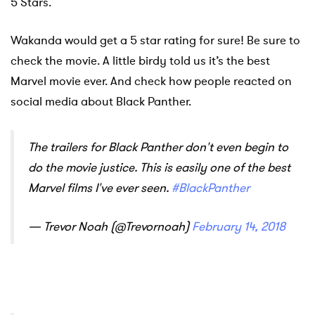
5 Stars.
Wakanda would get a 5 star rating for sure! Be sure to
check the movie. A little birdy told us it’s the best
Marvel movie ever. And check how people reacted on
social media about Black Panther.
The trailers for Black Panther don't even begin to
do the movie justice. This is easily one of the best
Marvel films I've ever seen.
#BlackPanther
— Trevor Noah (@Trevornoah)
February 14, 2018