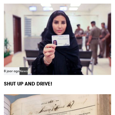
8 jaar ago
News
SHUT UP AND DRIVE!