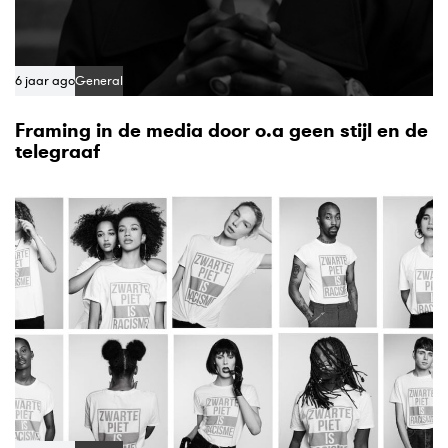
6 jaar ago
General
Framing in de media door o.a geen stijl en de
telegraaf