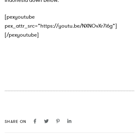
Indonesia down below:
[pexyoutube
pex_attr_src=”https://youtu.be/NXNOvXr7i6g”]
[/pexyoutube]
SHARE ON