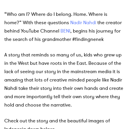
“Who am I? Where do I belong. Home. Where is
home?” With these questions
Nadir Nahdi
the creator
behind YouTube Channel
BENI
, begins his journey for
the search of his grandmother #findingnenek
A story that reminds so many of us, kids who grew up
in the West but have roots in the East. Because of the
lack of seeing our story in the mainstream media it is
amazing that lots of creative minded people like Nadir
Nahdi take their story into their own hands and create
and more importantly tell their own story where they
hold and choose the narrative.
Check out the story and the beautiful images of