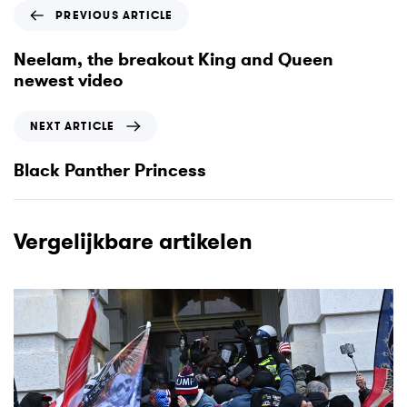
P
PREVIOUS ARTICLE
r
e
Neelam, the breakout King and Queen
v
newest video
i
o
N
NEXT ARTICLE
u
e
s
x
Black Panther Princess
A
t
r
A
t
r
Vergelijkbare artikelen
i
t
c
i
l
c
e
l
e