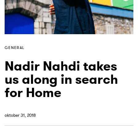
GENERAL
Nadir Nahdi takes
us along in search
for Home
oktober 31, 2018