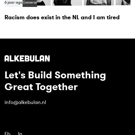
6 jaar ago
General
Racism does exist in the NL and I am tired
Let's Build Something
Great Together
info@alkebulan.nl
Fb.
In.