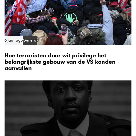
6 jaar ago
General
Hoe terroristen door wit privilege het
belangrijkste gebouw van de VS konden
aanvallen