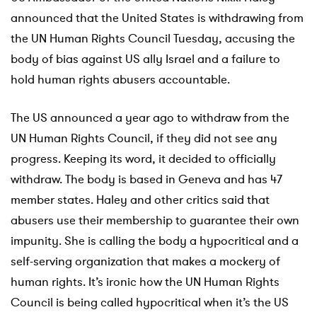
announced that the United States is withdrawing from
the UN Human Rights Council Tuesday, accusing the
body of bias against US ally Israel and a failure to
hold human rights abusers accountable.
The US announced a year ago to withdraw from the
UN Human Rights Council, if they did not see any
progress. Keeping its word, it decided to officially
withdraw. The body is based in Geneva and has 47
member states. Haley and other critics said that
abusers use their membership to guarantee their own
impunity. She is calling the body a hypocritical and a
self-serving organization that makes a mockery of
human rights. It’s ironic how the UN Human Rights
Council is being called hypocritical when it’s the US