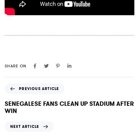
SHARE ON
P
PREVIOUS ARTICLE
r
e
SENEGALESE FANS CLEAN UP STADIUM AFTER
v
WIN
i
o
N
NEXT ARTICLE
u
e
s