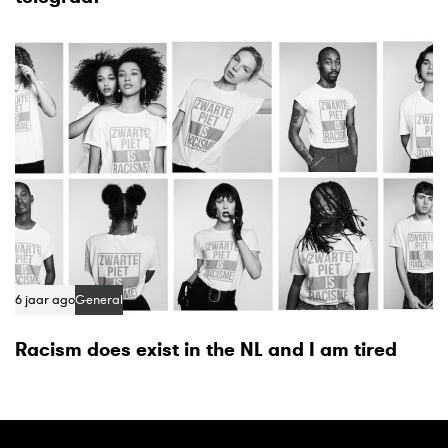
6 jaar ago
General
Racism does exist in the NL and I am tired