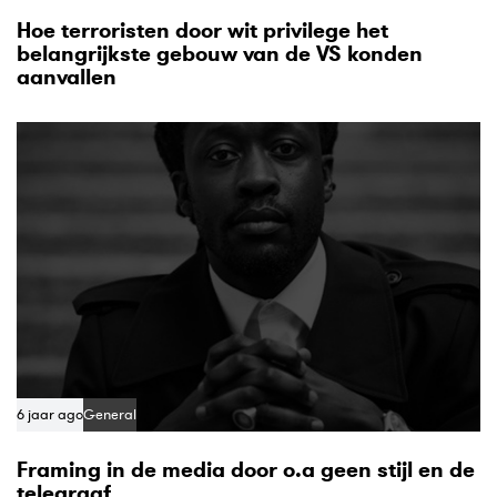
Hoe terroristen door wit privilege het
belangrijkste gebouw van de VS konden
aanvallen
6 jaar ago
General
Framing in de media door o.a geen stijl en de
telegraaf