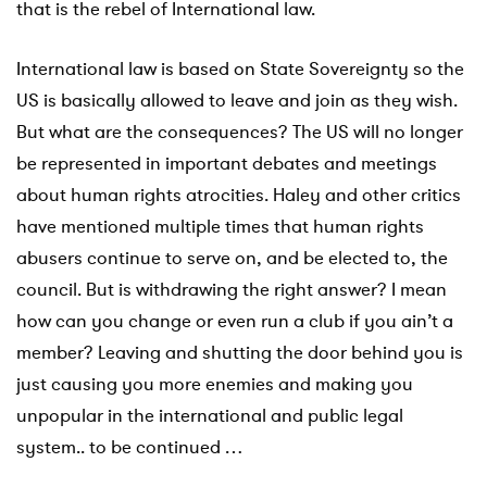
that is the rebel of International law.
International law is based on State Sovereignty so the
US is basically allowed to leave and join as they wish.
But what are the consequences? The US will no longer
be represented in important debates and meetings
about human rights atrocities. Haley and other critics
have mentioned multiple times that human rights
abusers continue to serve on, and be elected to, the
council. But is withdrawing the right answer? I mean
how can you change or even run a club if you ain’t a
member? Leaving and shutting the door behind you is
just causing you more enemies and making you
unpopular in the international and public legal
system.. to be continued …