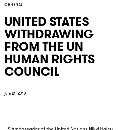
GENERAL
UNITED STATES
WITHDRAWING
FROM THE UN
HUMAN RIGHTS
COUNCIL
juni 21, 2018
US Ambassador of the United Nations Nikki Haley