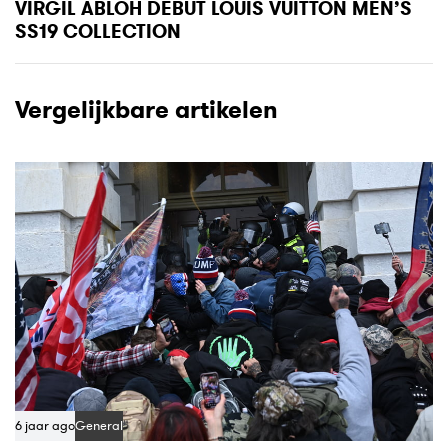
x
VIRGIL ABLOH DEBUT LOUIS VUITTON MEN’S
A
t
SS19 COLLECTION
r
A
t
r
i
t
Vergelijkbare artikelen
c
i
l
c
e
l
e
6 jaar ago
General