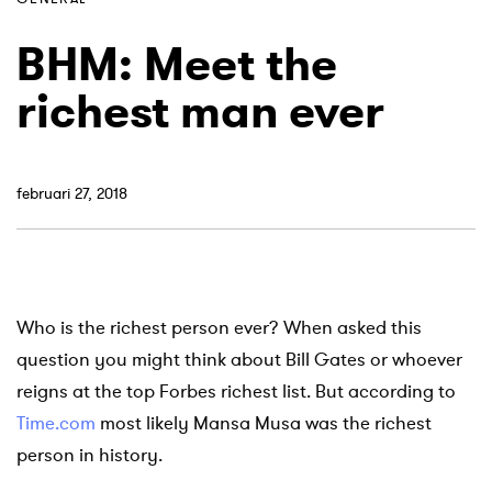
BHM: Meet the
richest man ever
februari 27, 2018
Who is the richest person ever? When asked this
question you might think about Bill Gates or whoever
reigns at the top Forbes richest list. But according to
Time.com
most likely Mansa Musa was the richest
person in history.