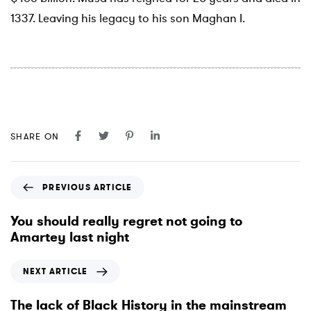
1337. Leaving his legacy to his son Maghan I.
SHARE ON
P
PREVIOUS ARTICLE
r
e
You should really regret not going to
v
Amartey last night
i
o
N
NEXT ARTICLE
u
e
s
x
The lack of Black History in the mainstream