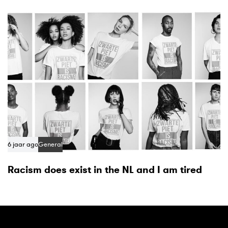
6 jaar ago
General
Racism does exist in the NL and I am tired