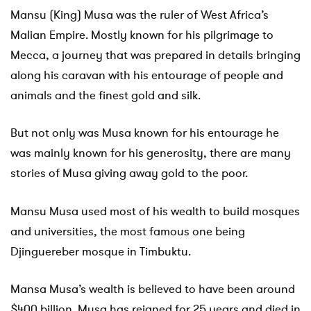
Mansu (King) Musa was the ruler of West Africa’s
Malian Empire. Mostly known for his pilgrimage to
Mecca, a journey that was prepared in details bringing
along his caravan with his entourage of people and
animals and the finest gold and silk.
But not only was Musa known for his entourage he
was mainly known for his generosity, there are many
stories of Musa giving away gold to the poor.
Mansu Musa used most of his wealth to build mosques
and universities, the most famous one being
Djinguereber mosque in Timbuktu.
Mansa Musa’s wealth is believed to have been around
$400 billion. Musa has reigned for 25 years and died in