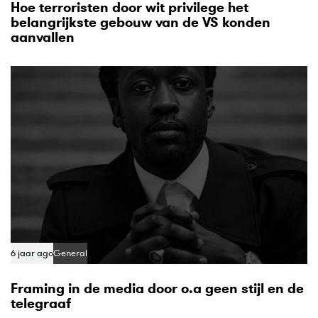
Hoe terroristen door wit privilege het
belangrijkste gebouw van de VS konden
aanvallen
6 jaar ago
General
Framing in de media door o.a geen stijl en de
telegraaf