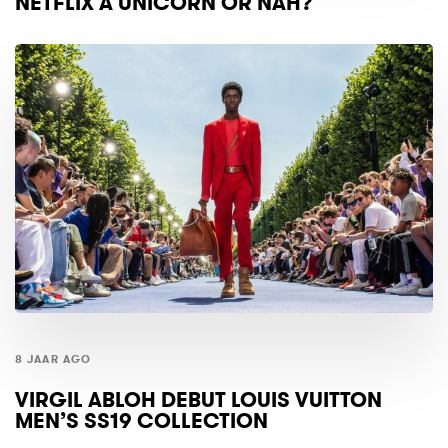
NETFLIX A UNICORN OR NAH?
8 JAAR AGO
VIRGIL ABLOH DEBUT LOUIS VUITTON
MEN’S SS19 COLLECTION