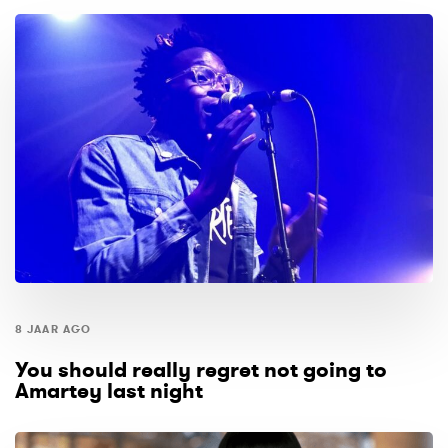
8 JAAR AGO
You should really regret not going to
Amartey last night