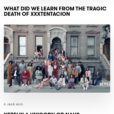
WHAT DID WE LEARN FROM THE TRAGIC
DEATH OF XXXTENTACION
8 JAAR AGO