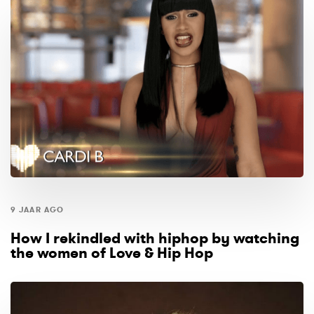
9 JAAR AGO
How I rekindled with hiphop by watching
the women of Love & Hip Hop