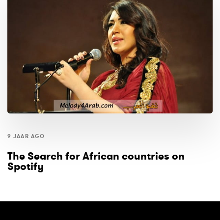
9 JAAR AGO
The Search for African countries on
Spotify