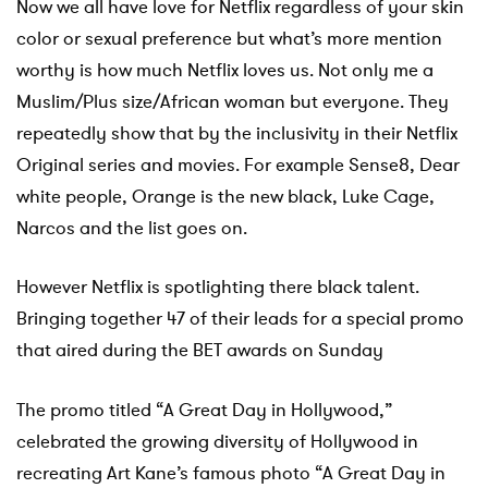
Now we all have love for Netflix regardless of your skin
color or sexual preference but what’s more mention
worthy is
how much Netflix loves us. Not only me a
Muslim/Plus size/African woman but everyone. They
repeatedly show that by the inclusivity in their Netflix
Original series and movies. For example Sense8, Dear
white people, Orange is the new black, Luke Cage,
Narcos and the list goes on.
However Netflix is spotlighting there black talent.
Bringing together 47 of their leads for a special promo
that aired during the BET awards on Sunday
The promo titled “A Great Day in Hollywood,”
celebrated the growing diversity of Hollywood in
recreating Art Kane’s famous photo “A Great Day in