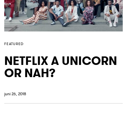
FEATURED
NETFLIX A UNICORN
OR NAH?
juni 26, 2018