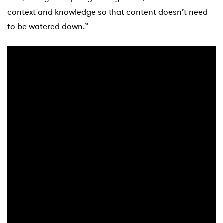
context and knowledge so that content doesn’t need
to be watered down.”