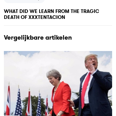
u
e
s
x
WHAT DID WE LEARN FROM THE TRAGIC
A
t
DEATH OF XXXTENTACION
r
A
t
r
i
t
Vergelijkbare artikelen
c
i
l
c
e
l
e