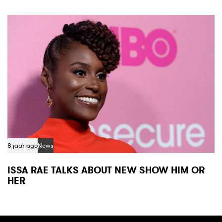
8 jaar ago
News
ISSA RAE TALKS ABOUT NEW SHOW HIM OR
HER