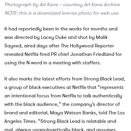
Photograph by Art Kane – courtesy Art Kane Archive
NOTE: this is a downsized low-res photo for web use
It had reportedly been in the works for months and
was directed by Lacey Duke and shot by Malik
Sayeed, aired days after The Hollywood Reporter
revealed Netflix fired PR chief Jonathan Friedland for
using the N-word in a meeting with staffers.
It also marks the latest efforts from Strong Black Lead,
a group of black executives at Netflix that “represents
an intentional focus from Netflix to talk authentically
with the black audience,” the company’s director of
brand and editorial, Maya Watson Banks, told The Los
Angeles Times. “Strong Black Lead is relatable and
real, always unapologetically black, and assumes