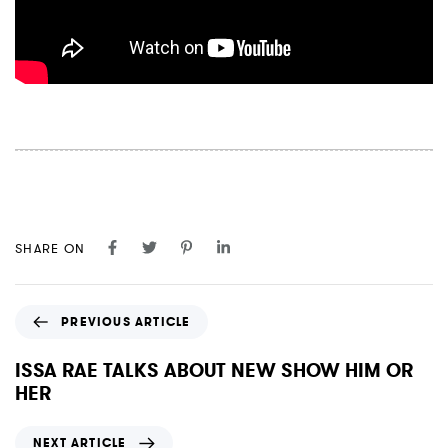
SHARE ON
P
PREVIOUS ARTICLE
r
e
ISSA RAE TALKS ABOUT NEW SHOW HIM OR
v
HER
i
o
N
NEXT ARTICLE