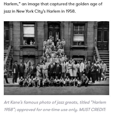
Harlem,” an image that captured the golden age of
jazz in New York City’s Harlem in 1958.
Art Kane’s famous photo of jazz greats, titled “Harlem
1958”; approved for one-time use only. MUST CREDIT: