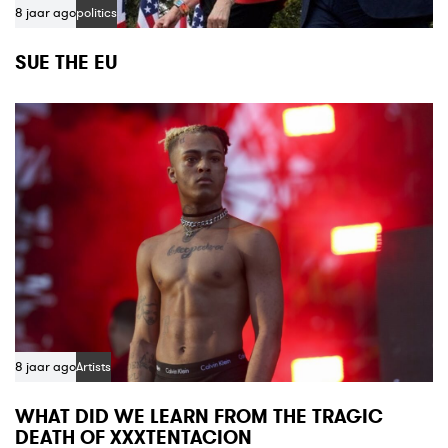
8 jaar ago
politics
SUE THE EU
8 jaar ago
Artists
WHAT DID WE LEARN FROM THE TRAGIC
DEATH OF XXXTENTACION