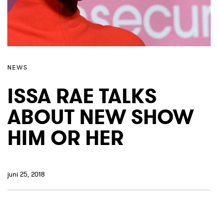
NEWS
ISSA RAE TALKS
ABOUT NEW SHOW
HIM OR HER
juni 25, 2018