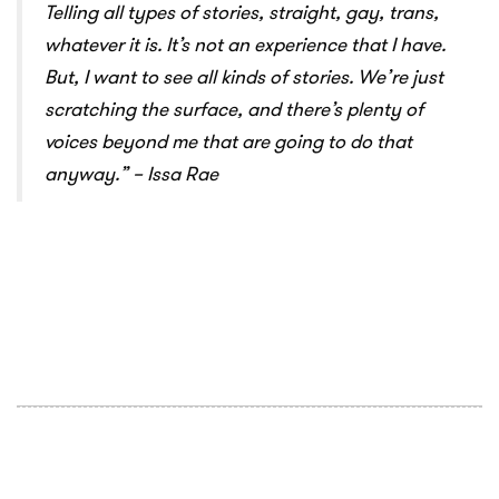
Telling all types of stories, straight, gay, trans,
whatever it is. It’s not an experience that I have.
But, I want to see all kinds of stories. We’re just
scratching the surface, and there’s plenty of
voices beyond me that are going to do that
anyway.
” – Issa Rae