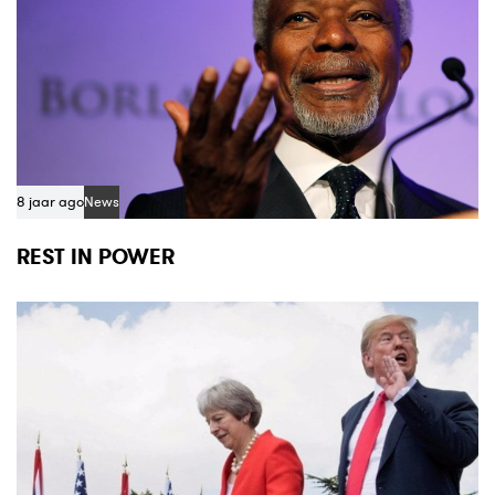
8 jaar ago
News
REST IN POWER