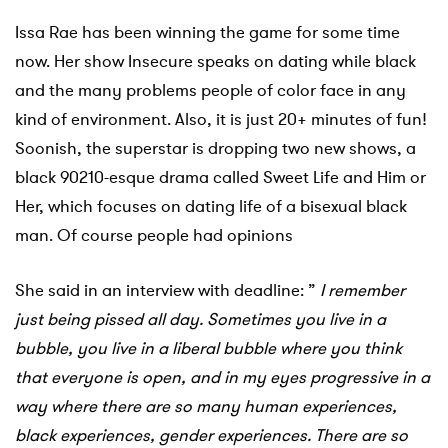
Issa Rae has been winning the game for some time
now. Her show Insecure speaks on dating while black
and the many problems people of color face in any
kind of environment. Also, it is just 20+ minutes of fun!
Soonish, the superstar is dropping two new shows, a
black 90210-esque drama called Sweet Life and Him or
Her, which focuses on dating life of a bisexual black
man. Of course people had opinions
She said in an interview with deadline: ”
I remember
just being pissed all day.
Sometimes you live in a
bubble, you live in a liberal bubble where you think
that everyone is open, and in my eyes progressive in a
way where there are so many human experiences,
black experiences, gender experiences. There are so