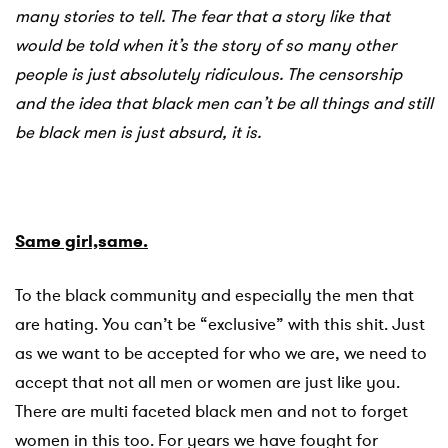
many stories to tell. The fear that a story like that
would be told when it’s the story of so many other
people is just absolutely ridiculous. The censorship
and the idea that black men can’t be all things and still
be black men is just absurd, it is.
Same girl,same.
To the black community and especially the men that
are hating. You can’t be “exclusive” with this shit. Just
as we want to be accepted for who we are, we need to
accept that not all men or women are just like you.
There are multi faceted black men and not to forget
women in this too. For years we have fought for