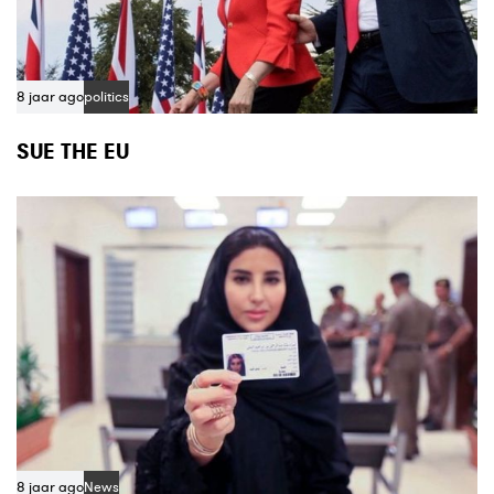
8 jaar ago
politics
SUE THE EU
8 jaar ago
News