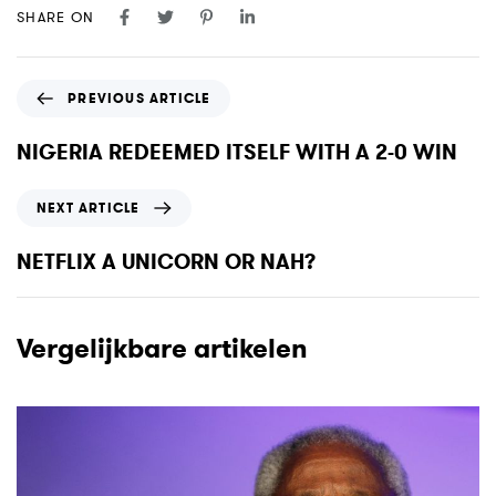
SHARE ON
P
PREVIOUS ARTICLE
r
e
NIGERIA REDEEMED ITSELF WITH A 2-0 WIN
v
i
N
NEXT ARTICLE
o
e
u
x
NETFLIX A UNICORN OR NAH?
s
t
A
A
r
r
Vergelijkbare artikelen
t
t
i
i
c
c
l
l
e
e