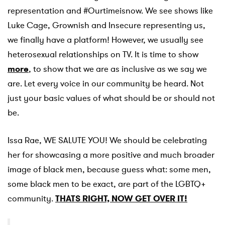
representation and #Ourtimeisnow. We see shows like
Luke Cage, Grownish and Insecure representing us,
we finally have a platform! However, we usually see
heterosexual relationships on TV. It is time to show
more
, to show that we are as inclusive as we say we
are. Let every voice in our community be heard. Not
just your basic values of what should be or should not
be.
Issa Rae, WE SALUTE YOU! We should be celebrating
her for showcasing a more positive and much broader
image of black men, because guess what: some men,
some black men to be exact, are part of the LGBTQ+
community.
THATS RIGHT, NOW GET OVER IT!