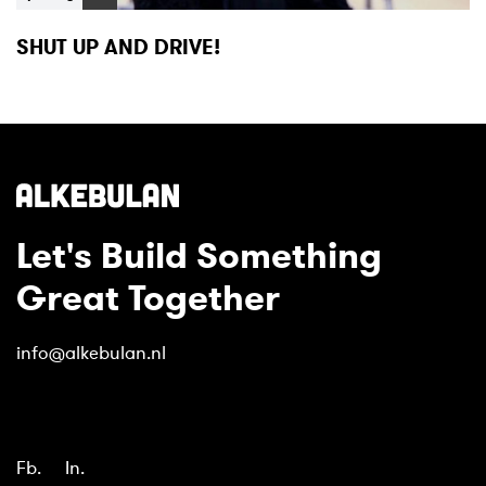
SHUT UP AND DRIVE!
Let's Build Something
Great Together
info@alkebulan.nl
Fb.
In.