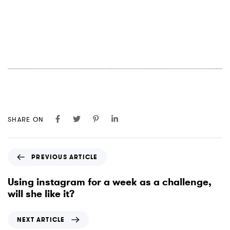
SHARE ON
P
PREVIOUS ARTICLE
r
e
Using instagram for a week as a challenge,
v
will she like it?
i
o
N
NEXT ARTICLE
u
e