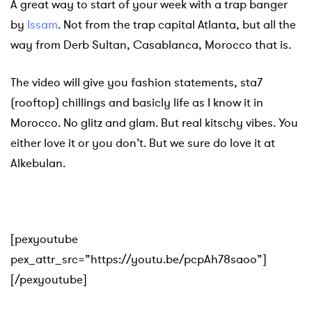
A great way to start of your week with a trap banger
by
Issam
. Not from the trap capital Atlanta, but all the
way from Derb Sultan, Casablanca, Morocco that is.
The video will give you fashion statements, sta7
(rooftop) chillings and basicly life as I know it in
Morocco. No glitz and glam. But real kitschy vibes. You
either love it or you don’t. But we sure do love it at
Alkebulan.
[pexyoutube
pex_attr_src=”https://youtu.be/pcpAh78saoo”]
[/pexyoutube]