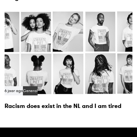
6 jaar ago
General
Racism does exist in the NL and I am tired