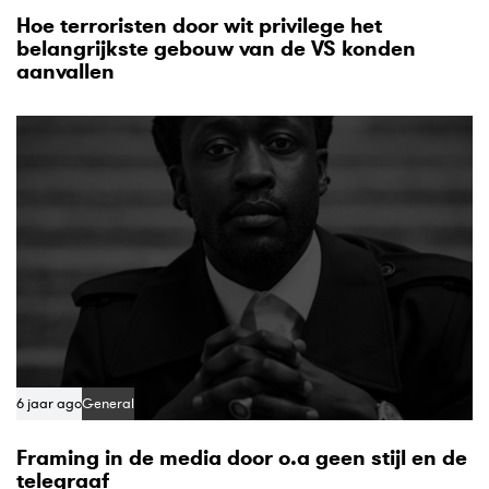
Hoe terroristen door wit privilege het
belangrijkste gebouw van de VS konden
aanvallen
6 jaar ago
General
Framing in de media door o.a geen stijl en de
telegraaf