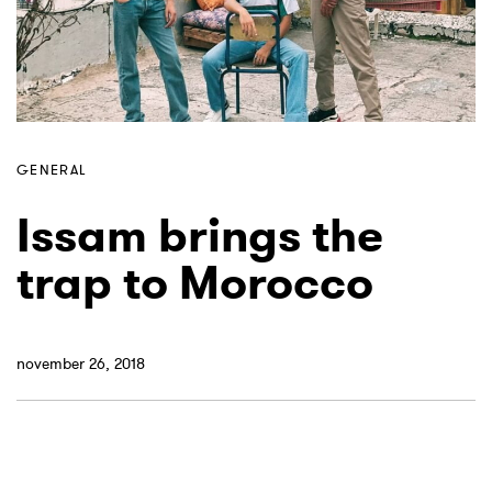
GENERAL
Issam brings the
trap to Morocco
november 26, 2018