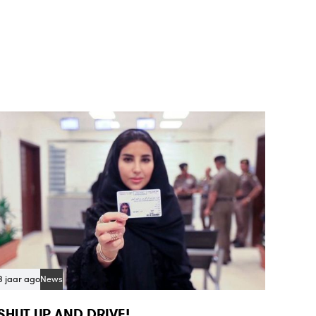
8 jaar ago
News
SHUT UP AND DRIVE!