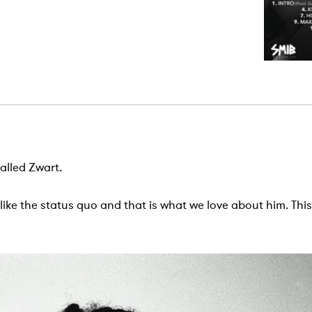
alled Zwart.
 like the status quo and that is what we love about him. Th