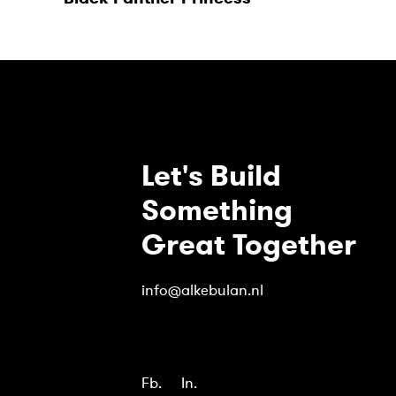
Let's Build
Something
Great Together
info@alkebulan.nl
Fb.
In.