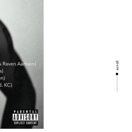
scroll