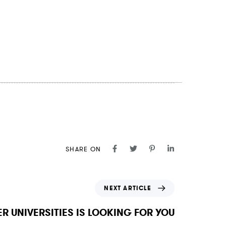
SHARE ON
NEXT ARTICLE
R UNIVERSITIES IS LOOKING FOR YOU