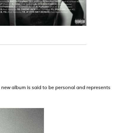
is new album is said to be personal and represents