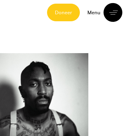
Doneer
Menu