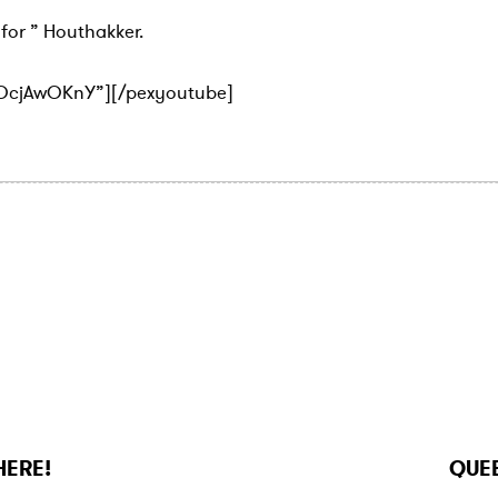
for ” Houthakker.
qOcjAwOKnY”][/pexyoutube]
N
e
x
HERE!
QUEE
t