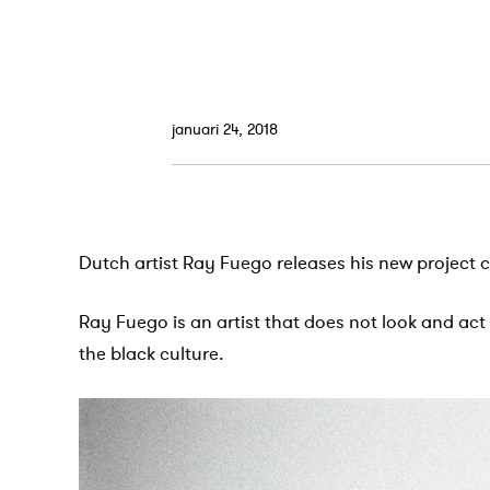
januari 24, 2018
Dutch artist Ray Fuego releases his new project c
Ray Fuego is an artist that does not look and act
the black culture.