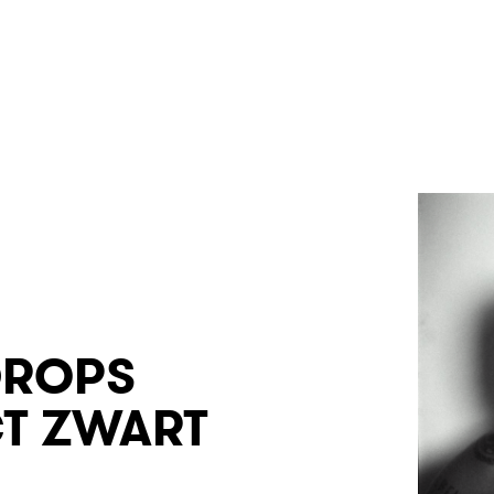
DROPS
T ZWART