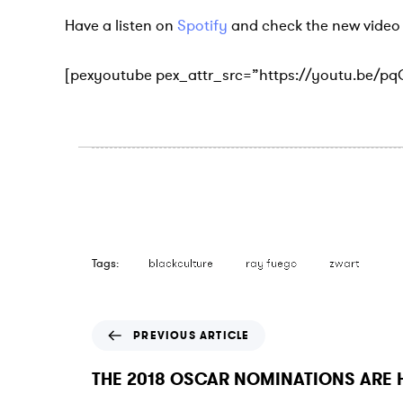
Have a listen on
Spotify
and check the new video 
[pexyoutube pex_attr_src=”https://youtu.be/p
Tags:
blackculture
ray fuego
zwart
P
PREVIOUS ARTICLE
r
e
THE 2018 OSCAR NOMINATIONS ARE 
v