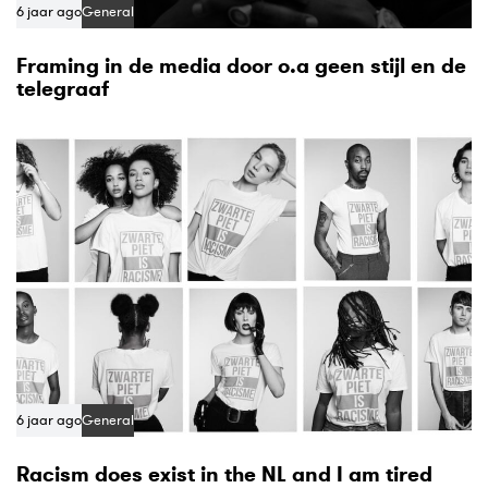
6 jaar ago
General
Framing in de media door o.a geen stijl en de
telegraaf
6 jaar ago
General
Racism does exist in the NL and I am tired