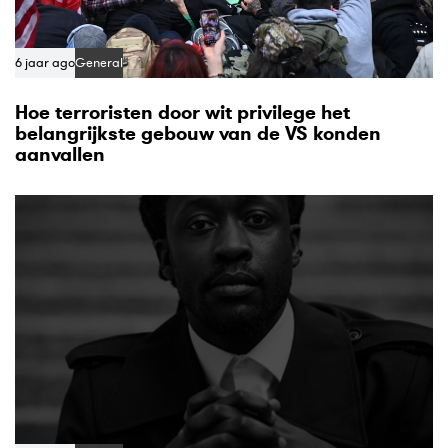
6 jaar ago
General
Hoe terroristen door wit privilege het
belangrijkste gebouw van de VS konden
aanvallen