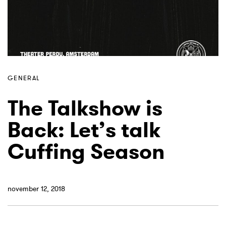
GENERAL
The Talkshow is
Back: Let’s talk
Cuffing Season
november 12, 2018