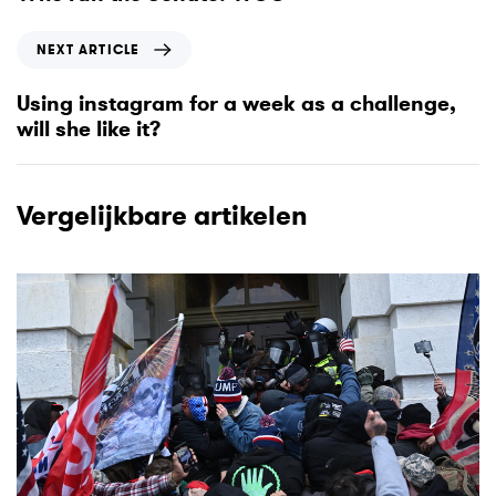
v
i
N
NEXT ARTICLE
o
e
u
x
Using instagram for a week as a challenge,
s
t
will she like it?
A
A
r
r
t
t
Vergelijkbare artikelen
i
i
c
c
l
l
e
e