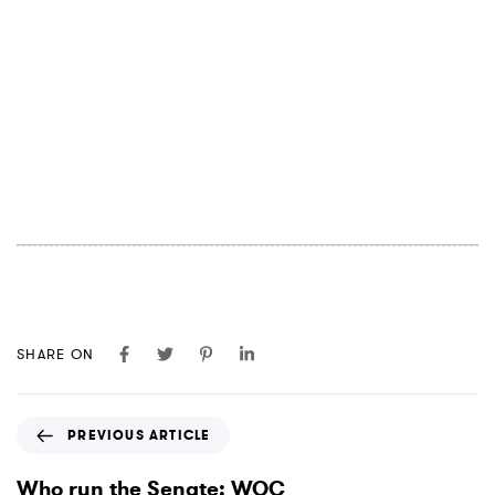
SHARE ON
P
PREVIOUS ARTICLE
r
e
Who run the Senate: WOC