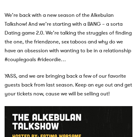
We’re back with a new season of the Alkebulan
Talkshow! And we’re starting with a BANG – a sorta
Dating game 2.0.
We’re talking the struggles of finding
the one, the friendzone, sex taboos and why do we
have an obsession with wanting to be in a relationship
#couplegoals #rideordie…
YASS, and we are bringing back a few of our favorite
guests back from last season. Keep an eye out and get
your tickets now, cause we will be selling out!