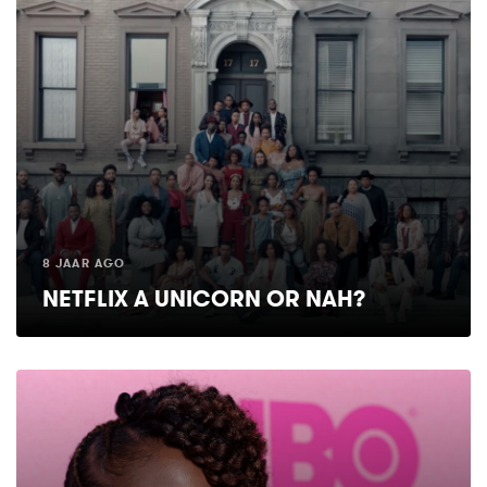
8 JAAR AGO
NETFLIX A UNICORN OR NAH?