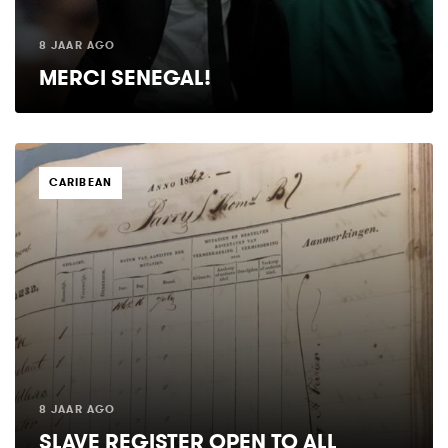
8 JAAR AGO
MERCI SENEGAL!
TAGS
CARIBEAN
8 JAAR AGO
SLAVE REGISTER OPEN TO ALL