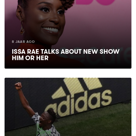
8 JAAR AGO
ISSA RAE TALKS ABOUT NEW SHOW
HIM OR HER