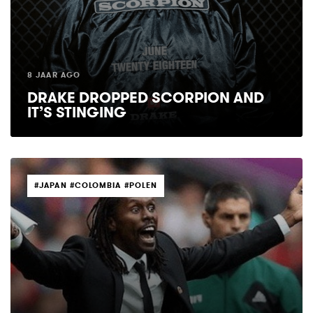
8 JAAR AGO
DRAKE DROPPED SCORPION AND
IT’S STINGING
TAGS
#JAPAN #COLOMBIA #POLEN