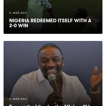
8 JAAR AGO
NIGERIA REDEEMED ITSELF WITH A
2-0 WIN
8 JAAR AGO