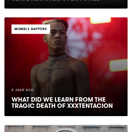
TAGS
MUMBLE RAPPERS
8 JAAR AGO
WHAT DID WE LEARN FROM THE
TRAGIC DEATH OF XXXTENTACION