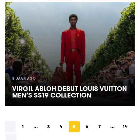
8 JAAR AGO
VIRGIL ABLOH DEBUT LOUIS VUITTON
MEN’S SS19 COLLECTION
1
…
3
4
5
6
7
…
14