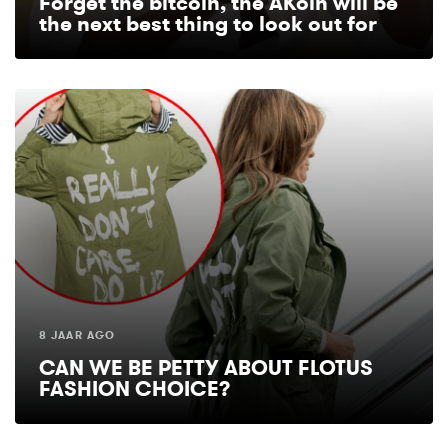
Forget the bitcoin, the AKoin will be
the next best thing to look out for
8 JAAR AGO
CAN WE BE PETTY ABOUT FLOTUS
FASHION CHOICE?